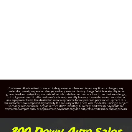
Disclaimer: All advertised prices exclude government fees and taxes, any finance charges, any
dealer document preparation charge, and any emission testing charge. Vehicle availability is not
guaranteed and subject to prior sale. All vehicle details advertised are true to our best knowledge,
but not guaranteed. It is the customer's sole responsibility to verify the existence and condition of
any equipment listed. The dealership is not responsible for misprints on prices or equipment. It is
the customer's sole responsibility to verify the accuracy of the prices with the dealer. Pricing is subject
to change without notice. Any advertised down, monthly, bi-weekly, and weekly payments are
estimated examples and / or approximate payments only and subject to credit check and approvals.
Sales