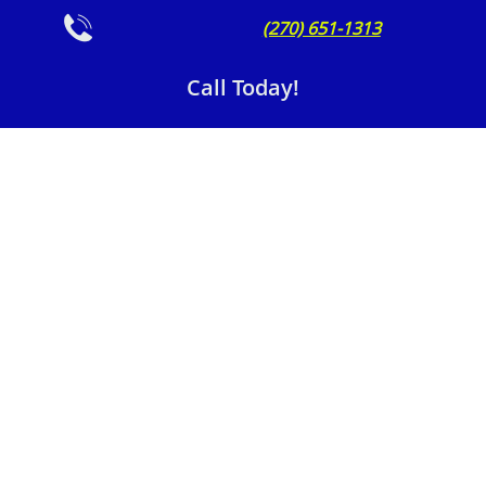

(270) 651-1313
Call Today!