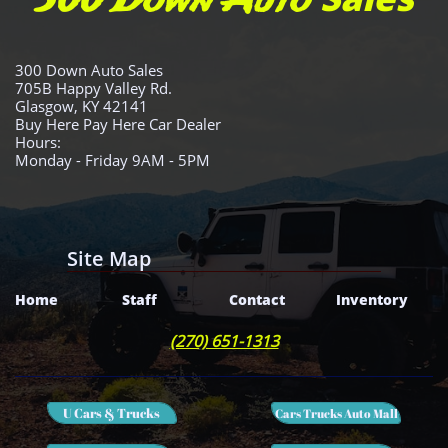
300 Down Auto
300 Down Auto Sales
705B Happy Valley Rd.
Glasgow, KY 42141
Buy Here Pay Here Car Dealer
Hours:
Monday - Friday 9AM - 5PM
Site Map
Home
Staff
Contact
Inventory
(270) 651-1313
U Cars & Trucks
Cars Trucks Auto Mall