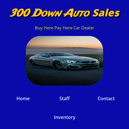
Sales
300 Down Auto
Buy Here Pay Here Car Dealer
Home
Staff
Contact
Inventory